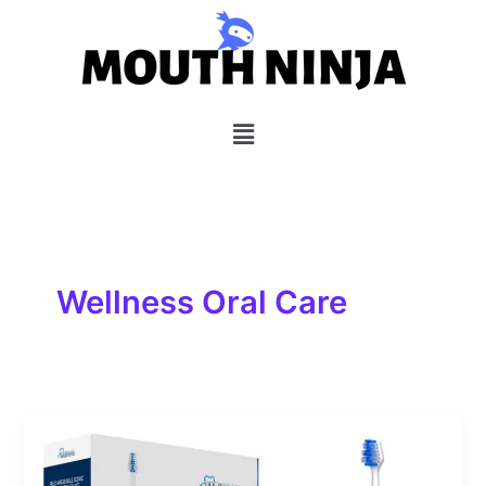
Skip
to
content
Menu
Wellness Oral Care