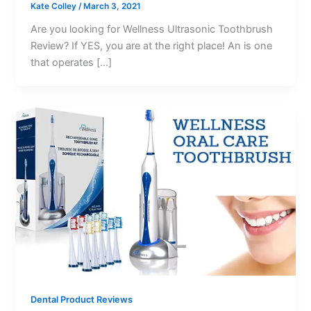
Kate Colley
/
March 3, 2021
Are you looking for Wellness Ultrasonic Toothbrush
Review? If YES, you are at the right place! An is one
that operates […]
Dental Product Reviews