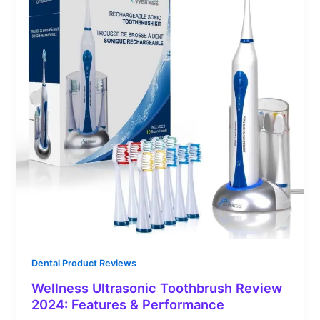
Dental Product Reviews
Wellness Ultrasonic Toothbrush Review
2024: Features & Performance