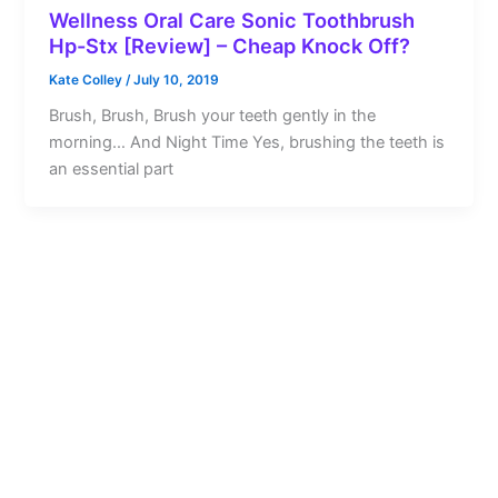
Wellness Oral Care Sonic Toothbrush
Hp-Stx [Review] – Cheap Knock Off?
Kate Colley
/
July 10, 2019
Brush, Brush, Brush your teeth gently in the
morning… And Night Time Yes, brushing the teeth is
an essential part