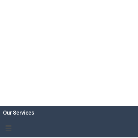
Our Services
Menu