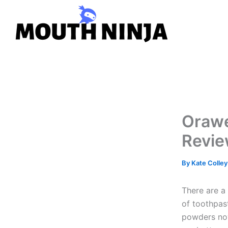
Skip
to
content
Orawe
Revie
By
Kate Colle
There are a 
of toothpas
powders now