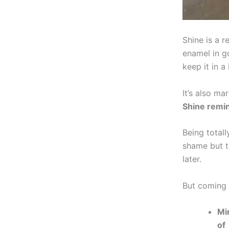
Shine is a 
enamel in g
keep it in a
It’s also ma
Shine remin
Being total
shame but t
later.
But coming 
Mi
of