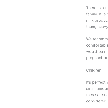
There is a t
family. It 
milk produc
them, heavy
We recommen
comfortable
would be mo
pregnant or
Children
It’s perfect
small amoun
these are n
considered 