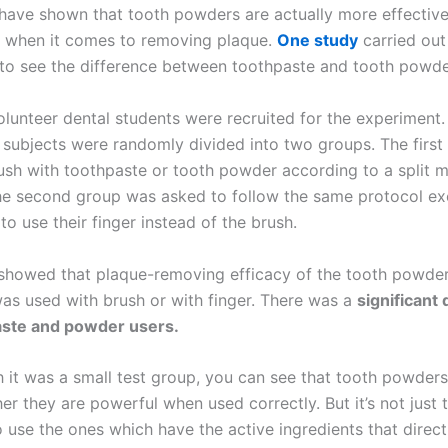
 have shown that tooth powders are actually more effective
 when it comes to removing plaque.
One study
carried out
to see the difference between toothpaste and tooth powde
olunteer dental students were recruited for the experiment.
e subjects were randomly divided into two groups. The firs
ush with toothpaste or tooth powder according to a split 
he second group was asked to follow the same protocol ex
o use their finger instead of the brush.
 showed that plaque-removing efficacy of the tooth powde
was used with brush or with finger. There was a
significant
ste and powder users.
 it was a small test group, you can see that tooth powders
her they are powerful when used correctly. But it’s not just t
 use the ones which have the active ingredients that direct