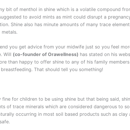
iny bit of menthol in shine which is a volatile compound fr
is suggested to avoid mints as mint could disrupt a pregnan
tion. Shine also has minute amounts of many trace element
 metals.
d you get advice from your midwife just so you feel mor
. Will
(co-founder of Orawellness)
has stated on his webs
re than happy to offer shine to any of his family members
 breastfeeding. That should tell you something!
ly fine for children to be using shine but that being said, shi
ts of trace minerals which are considered dangerous to s
aturally occurring in most soil based products such as clay
safe.