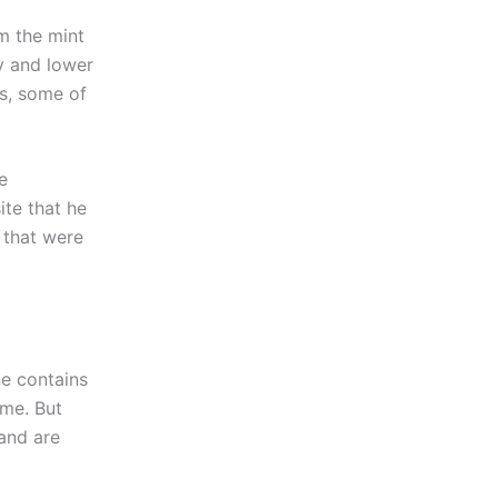
om the mint
cy and lower
s, some of
e
ite that he
 that were
ne contains
ome. But
 and are