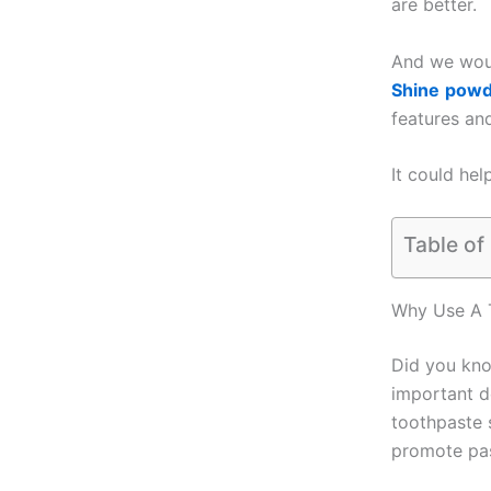
are better.
And we woul
Shine
powd
features an
It could hel
Table of
Why Use A 
Did you kn
important de
toothpaste 
promote pas