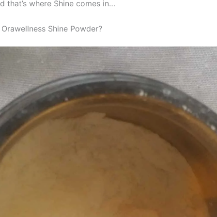
nd that’s where Shine comes in…
 Orawellness Shine Powder?