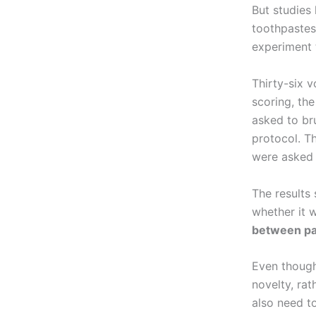
But studies
toothpastes
experiment 
Thirty-six v
scoring, th
asked to br
protocol. T
were asked t
The results
whether it 
between pa
Even though
novelty, rat
also need to