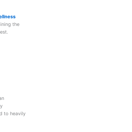
llness
ining the
est.
an
by
d to heavily