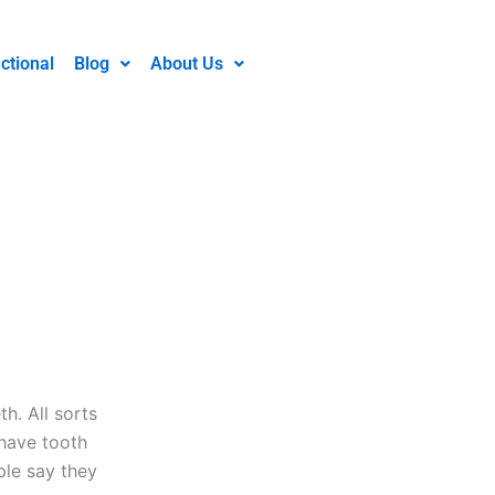
ctional
Blog
About Us
h. All sorts
 have tooth
le say they