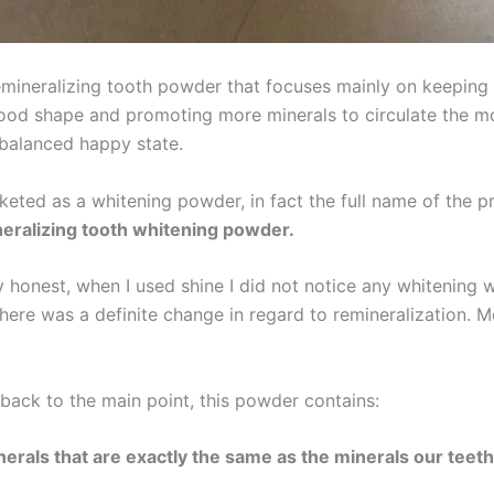
remineralizing tooth powder that focuses mainly on keeping
ood shape and promoting more minerals to circulate the m
 balanced happy state.
rketed as a whitening powder, in fact the full name of the pr
eralizing tooth whitening powder.
ly honest, when I used shine I did not notice any whitening 
here was a definite change in regard to remineralization. M
back to the main point, this powder contains:
nerals that are exactly the same as the minerals our teet