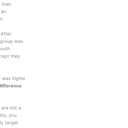
 than
 an
r.
 After
t group was
mouth
cept they
r was higher
 difference
 are not a
his, you
ly target