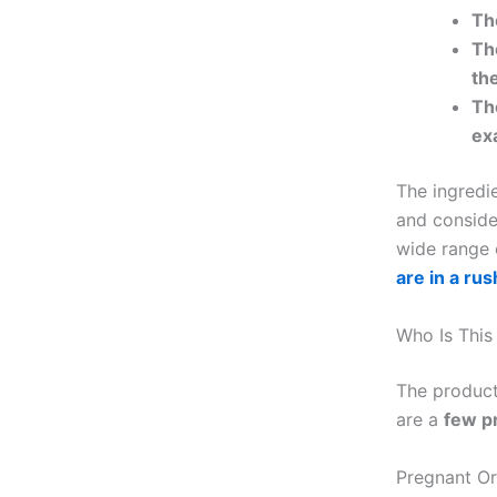
Th
Th
the
Th
ex
The ingredie
and consider
wide range 
are in a rus
Who Is This
The product 
are a
few p
Pregnant O