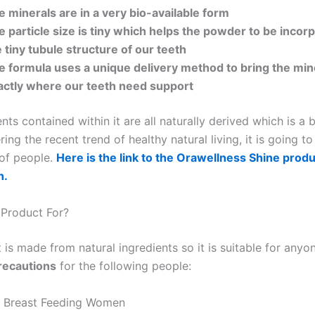
e minerals are in a very bio-available form
e particle size is tiny which helps the powder to be incor
 tiny tubule structure of our teeth
e formula uses a unique delivery method to bring the min
actly where our teeth need support
nts contained within it are all naturally derived which is a 
ing the recent trend of healthy natural living, it is going t
of people.
Here is the link to the Orawellness Shine produ
h.
 Product For?
is made from natural ingredients so it is suitable for anyo
recautions
for the following people:
r Breast Feeding Women