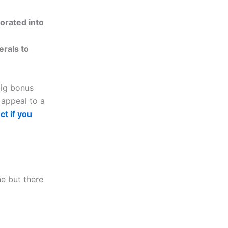
porated into
erals to
big bonus
o appeal to a
ct if you
ne but there