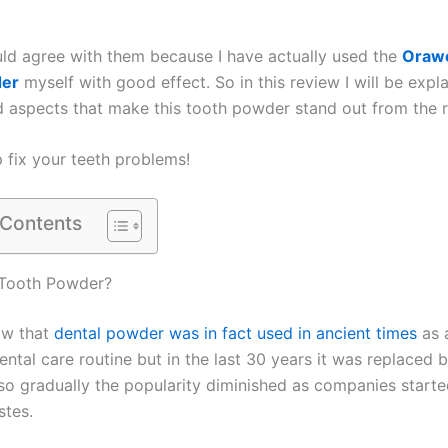
d agree with them because I have actually used the
Orawe
er
myself with good effect. So in this review I will be expla
d aspects that make this tooth powder stand out from the r
p fix your teeth problems!
 Contents
Tooth Powder?
ow that
dental powder was in fact used in ancient times
as 
ntal care routine but in the last 30 years it was replaced 
so gradually the popularity diminished as companies starte
tes.