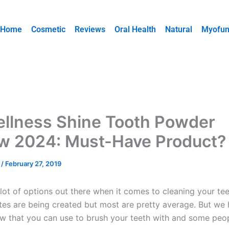
Home
Cosmetic
Reviews
Oral Health
Natural
Myofun
llness Shine Tooth Powder
w 2024: Must-Have Product?
y
/
February 27, 2019
lot of options out there when it comes to cleaning your teet
tes are being created but most are pretty average. But we
 that you can use to brush your teeth with and some peop