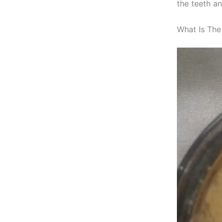
the teeth a
What Is The