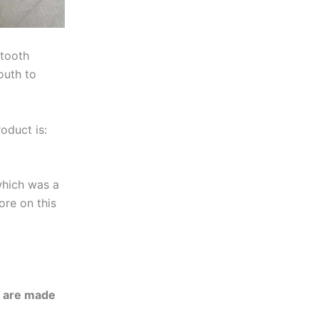
 tooth
outh to
oduct is:
which was a
ore on this
h are made