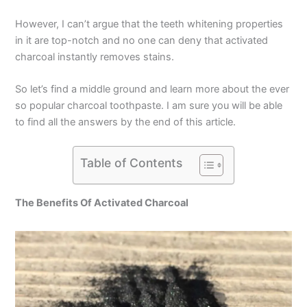
However, I can’t argue that the teeth whitening properties
in it are top-notch and no one can deny that activated
charcoal instantly removes stains.
So let’s find a middle ground and learn more about the ever
so popular charcoal toothpaste. I am sure you will be able
to find all the answers by the end of this article.
Table of Contents
The Benefits Of Activated Charcoal