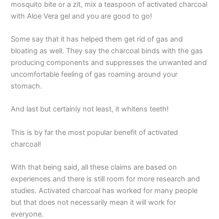
mosquito bite or a zit, mix a teaspoon of activated charcoal
with Aloe Vera gel and you are good to go!
Some say that it has helped them get rid of gas and
bloating as well. They say the charcoal binds with the gas
producing components and suppresses the unwanted and
uncomfortable feeling of gas roaming around your
stomach.
And last but certainly not least, it whitens teeth!
This is by far the most popular benefit of activated
charcoal!
With that being said, all these claims are based on
experiences and there is still room for more research and
studies. Activated charcoal has worked for many people
but that does not necessarily mean it will work for
everyone.