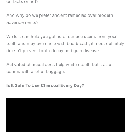
on facts or not?
And why do we prefer ancient remedies over modern
advancements?
While it can help you get rid of surface stains from your
teeth and may even help with bad breath, it most definitely
doesn’t prevent tooth decay and gum disease.
Activated charcoal does help whiten teeth but it also
comes with a lot of baggage.
Is It Safe To Use Charcoal Every Day?