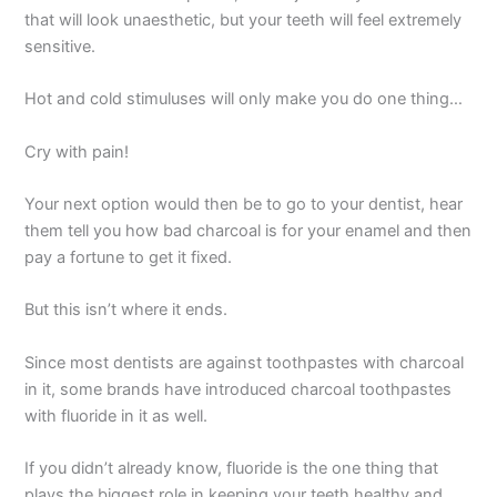
that will look unaesthetic, but your teeth will feel extremely
sensitive.
Hot and cold stimuluses will only make you do one thing…
Cry with pain!
Your next option would then be to go to your dentist, hear
them tell you how bad charcoal is for your enamel and then
pay a fortune to get it fixed.
But this isn’t where it ends.
Since most dentists are against toothpastes with charcoal
in it, some brands have introduced charcoal toothpastes
with fluoride in it as well.
If you didn’t already know, fluoride is the one thing that
plays the biggest role in keeping your teeth healthy and