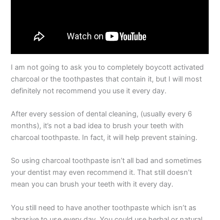
I am not going to ask you to completely boycott activated
charcoal or the toothpastes that contain it, but I will most
definitely not recommend you use it every day.
After every session of dental cleaning, (usually every 6
months), it’s not a bad idea to brush your teeth with
charcoal toothpaste. In fact, it will help prevent staining.
So using charcoal toothpaste isn’t all bad and sometimes
your dentist may even recommend it. That still doesn’t
mean you can brush your teeth with it every day.
You still need to have another toothpaste which isn’t as
abrasive to use every day. You could use herbal or natural