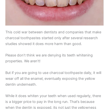
This cold war between dentists and companies that make
charcoal toothpastes started only after several research
studies showed it does more harm than good.
Please don’t think we are denying its teeth whitening
properties. We aren’t!
But if you are going to use charcoal toothpaste daily, it will
wear off all the enamel, eventually exposing the yellow
dentin underneath.
While it does whiten your teeth when used regularly, there
is a bigger price to pay in the long run. That’s because
when the dentin is exposed, its not just the yellowness