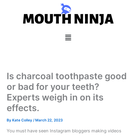
Skip
to
content
Menu
Is charcoal toothpaste good
or bad for your teeth?
Experts weigh in on its
effects.
By
Kate Colley
/
March 22, 2023
You must have seen Instagram bloggers making videos