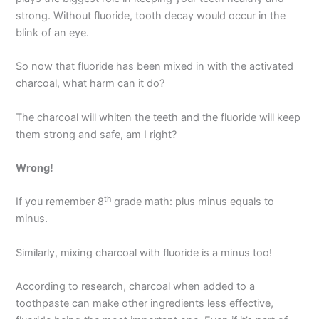
strong. Without fluoride, tooth decay would occur in the
blink of an eye.
So now that fluoride has been mixed in with the activated
charcoal, what harm can it do?
The charcoal will whiten the teeth and the fluoride will keep
them strong and safe, am I right?
Wrong!
th
If you remember 8
grade math: plus minus equals to
minus.
Similarly, mixing charcoal with fluoride is a minus too!
According to research, charcoal when added to a
toothpaste can make other ingredients less effective,