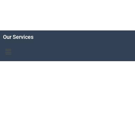
Our Services
Menu