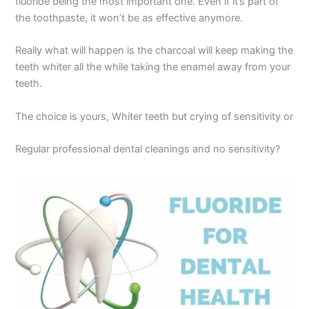
fluoride being the most important one. Even if it’s part of
the toothpaste, it won’t be as effective anymore.
Really what will happen is the charcoal will keep making the
teeth whiter all the while taking the enamel away from your
teeth.
The choice is yours, Whiter teeth but crying of sensitivity or
Regular professional dental cleanings and no sensitivity?