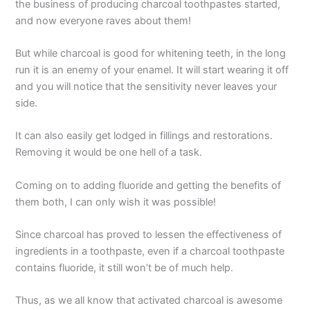
the business of producing charcoal toothpastes started,
and now everyone raves about them!
But while charcoal is good for whitening teeth, in the long
run it is an enemy of your enamel. It will start wearing it off
and you will notice that the sensitivity never leaves your
side.
It can also easily get lodged in fillings and restorations.
Removing it would be one hell of a task.
Coming on to adding fluoride and getting the benefits of
them both, I can only wish it was possible!
Since charcoal has proved to lessen the effectiveness of
ingredients in a toothpaste, even if a charcoal toothpaste
contains fluoride, it still won’t be of much help.
Thus, as we all know that activated charcoal is awesome