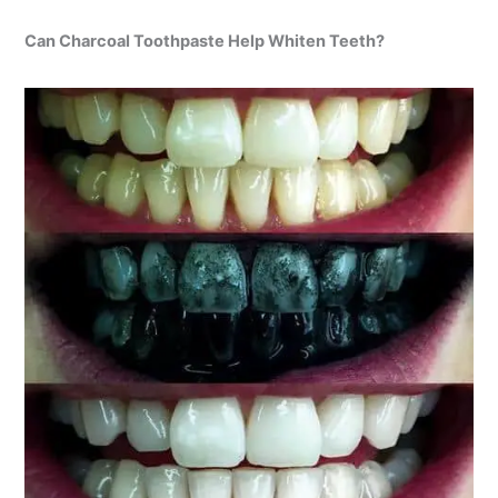
Can Charcoal Toothpaste Help Whiten Teeth?