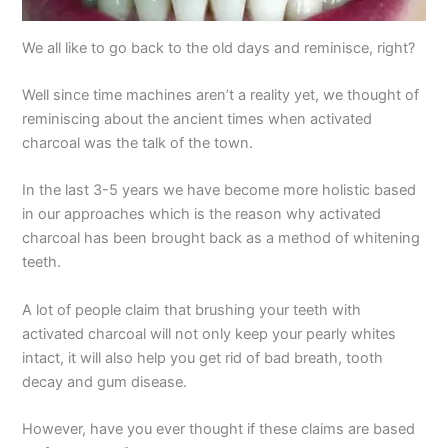
We all like to go back to the old days and reminisce, right?
Well since time machines aren’t a reality yet, we thought of
reminiscing about the ancient times when activated
charcoal was the talk of the town.
In the last 3-5 years we have become more holistic based
in our approaches which is the reason why activated
charcoal has been brought back as a method of whitening
teeth.
A lot of people claim that brushing your teeth with
activated charcoal will not only keep your pearly whites
intact, it will also help you get rid of bad breath, tooth
decay and gum disease.
However, have you ever thought if these claims are based