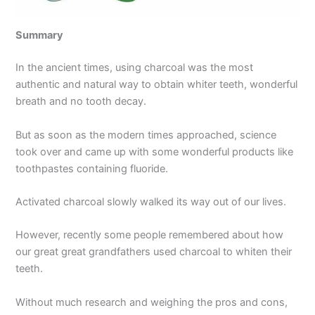
Summary
In the ancient times, using charcoal was the most
authentic and natural way to obtain whiter teeth, wonderful
breath and no tooth decay.
But as soon as the modern times approached, science
took over and came up with some wonderful products like
toothpastes containing fluoride.
Activated charcoal slowly walked its way out of our lives.
However, recently some people remembered about how
our great great grandfathers used charcoal to whiten their
teeth.
Without much research and weighing the pros and cons,