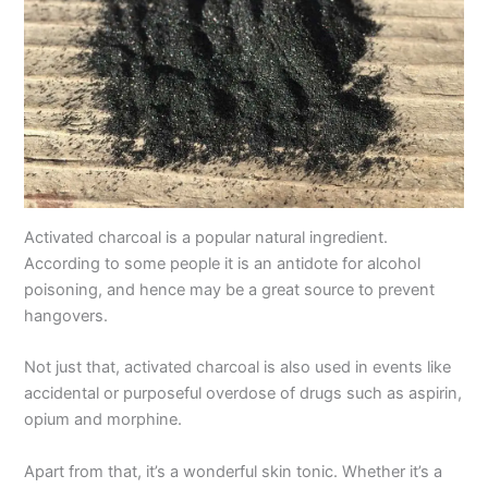
Activated charcoal is a popular natural ingredient.
According to some people it is an antidote for alcohol
poisoning, and hence may be a great source to prevent
hangovers.
Not just that, activated charcoal is also used in events like
accidental or purposeful overdose of drugs such as aspirin,
opium and morphine.
Apart from that, it’s a wonderful skin tonic. Whether it’s a