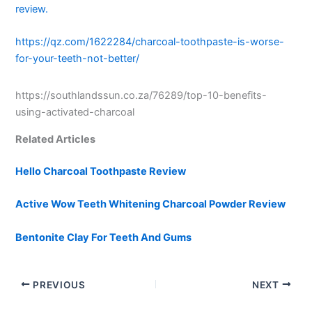
review.
https://qz.com/1622284/charcoal-toothpaste-is-worse-
for-your-teeth-not-better/
https://southlandssun.co.za/76289/top-10-benefits-
using-activated-charcoal
Related Articles
Hello Charcoal Toothpaste Review
Active Wow Teeth Whitening Charcoal Powder Review
Bentonite Clay For Teeth And Gums
PREVIOUS
NEXT