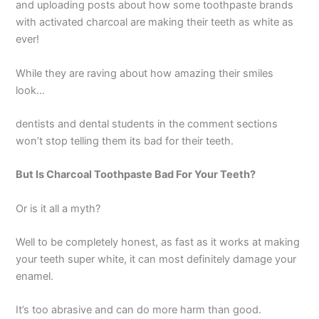
and uploading posts about how some toothpaste brands
with activated charcoal are making their teeth as white as
ever!
While they are raving about how amazing their smiles
look…
dentists and dental students in the comment sections
won’t stop telling them its bad for their teeth.
But Is Charcoal Toothpaste Bad For Your Teeth?
Or is it all a myth?
Well to be completely honest, as fast as it works at making
your teeth super white, it can most definitely damage your
enamel.
It’s too abrasive and can do more harm than good.