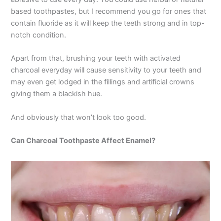
based toothpastes, but I recommend you go for ones that
contain fluoride as it will keep the teeth strong and in top-
notch condition.
Apart from that, brushing your teeth with activated
charcoal everyday will cause sensitivity to your teeth and
may even get lodged in the fillings and artificial crowns
giving them a blackish hue.
And obviously that won’t look too good.
Can Charcoal Toothpaste Affect Enamel?