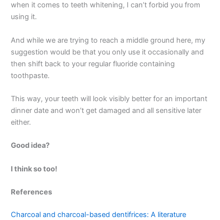
when it comes to teeth whitening, I can’t forbid you from
using it.
And while we are trying to reach a middle ground here, my
suggestion would be that you only use it occasionally and
then shift back to your regular fluoride containing
toothpaste.
This way, your teeth will look visibly better for an important
dinner date and won’t get damaged and all sensitive later
either.
Good idea?
I think so too!
References
Charcoal and charcoal-based dentifrices: A literature