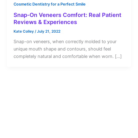
Cosmetic Dentistry for a Perfect Smile
Snap-On Veneers Comfort: Real Patient
Reviews & Experiences
Kate Colley
/
July 21, 2022
Snap-on veneers, when correctly molded to your
unique mouth shape and contours, should feel
completely natural and comfortable when worn. […]