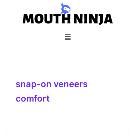
Skip
to
content
Menu
snap-on veneers
comfort