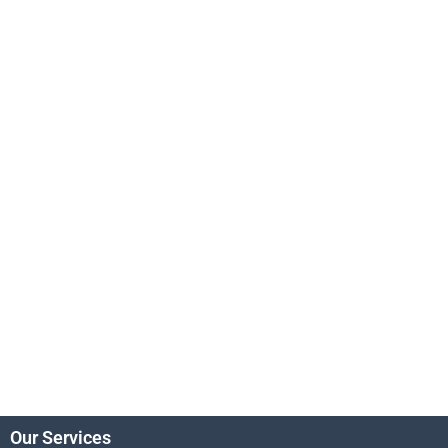
Our Services