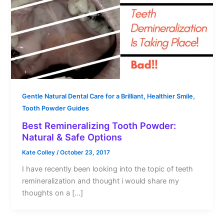
,
Gentle Natural Dental Care for a Brilliant, Healthier Smile
Tooth Powder Guides
Best Remineralizing Tooth Powder:
Natural & Safe Options
Kate Colley
/
October 23, 2017
I have recently been looking into the topic of teeth
remineralization and thought i would share my
thoughts on a […]