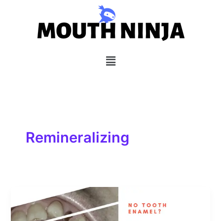
Skip
to
content
Menu
Remineralizing