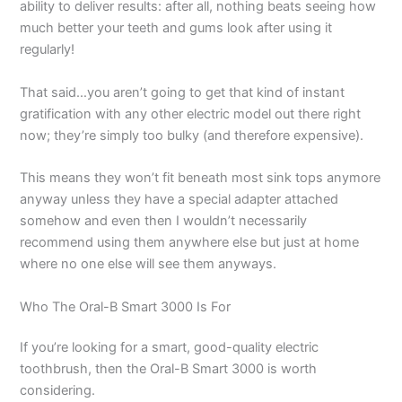
ability to deliver results: after all, nothing beats seeing how
much better your teeth and gums look after using it
regularly!
That said…you aren’t going to get that kind of instant
gratification with any other electric model out there right
now; they’re simply too bulky (and therefore expensive).
This means they won’t fit beneath most sink tops anymore
anyway unless they have a special adapter attached
somehow and even then I wouldn’t necessarily
recommend using them anywhere else but just at home
where no one else will see them anyways.
Who The Oral-B Smart 3000 Is For
If you’re looking for a smart, good-quality electric
toothbrush, then the Oral-B Smart 3000 is worth
considering.