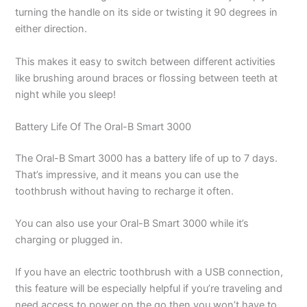
turning the handle on its side or twisting it 90 degrees in
either direction.
This makes it easy to switch between different activities
like brushing around braces or flossing between teeth at
night while you sleep!
Battery Life Of The Oral-B Smart 3000
The Oral-B Smart 3000 has a battery life of up to 7 days.
That’s impressive, and it means you can use the
toothbrush without having to recharge it often.
You can also use your Oral-B Smart 3000 while it’s
charging or plugged in.
If you have an electric toothbrush with a USB connection,
this feature will be especially helpful if you’re traveling and
need access to power on the go then you won’t have to