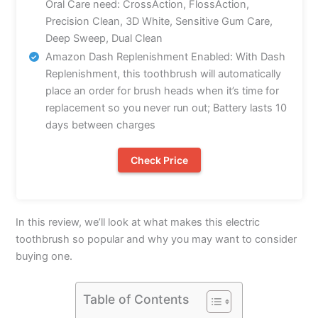
Oral Care need: CrossAction, FlossAction,
Precision Clean, 3D White, Sensitive Gum Care,
Deep Sweep, Dual Clean
Amazon Dash Replenishment Enabled: With Dash
Replenishment, this toothbrush will automatically
place an order for brush heads when it’s time for
replacement so you never run out; Battery lasts 10
days between charges
Check Price
In this review, we’ll look at what makes this electric
toothbrush so popular and why you may want to consider
buying one.
Table of Contents