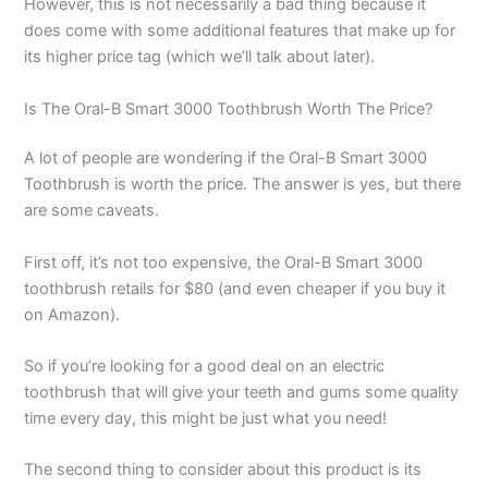
However, this is not necessarily a bad thing because it
does come with some additional features that make up for
its higher price tag (which we’ll talk about later).
Is The Oral-B Smart 3000 Toothbrush Worth The Price?
A lot of people are wondering if the Oral-B Smart 3000
Toothbrush is worth the price. The answer is yes, but there
are some caveats.
First off, it’s not too expensive, the Oral-B Smart 3000
toothbrush retails for $80 (and even cheaper if you buy it
on Amazon).
So if you’re looking for a good deal on an electric
toothbrush that will give your teeth and gums some quality
time every day, this might be just what you need!
The second thing to consider about this product is its