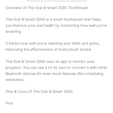
Overview Of The Oral-B Smart 3000 Toothbrush
The Oral-B Smart 3000 is a smart toothbrush that helps
you improve your oral health by monitoring how well you’re
brushing.
It tracks how well you’re cleaning your teeth and gums,
improving the effectiveness of every brush stroke.
The Oral-B Smart 3000 uses an app to monitor your
progress. You can use it on its own or connect it with other
Bluetooth devices for even more features (like scheduling
reminders).
Pros & Cons Of The Oral-B Smart 3000
Pros