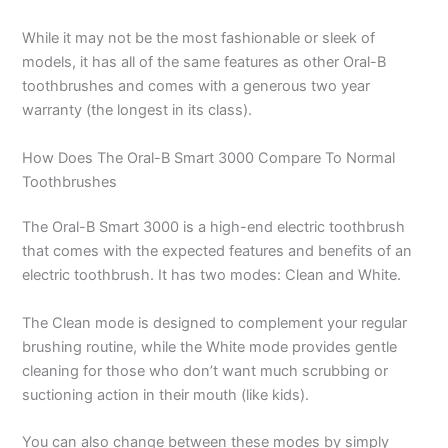
While it may not be the most fashionable or sleek of
models, it has all of the same features as other Oral-B
toothbrushes and comes with a generous two year
warranty (the longest in its class).
How Does The Oral-B Smart 3000 Compare To Normal
Toothbrushes
The Oral-B Smart 3000 is a high-end electric toothbrush
that comes with the expected features and benefits of an
electric toothbrush. It has two modes: Clean and White.
The Clean mode is designed to complement your regular
brushing routine, while the White mode provides gentle
cleaning for those who don’t want much scrubbing or
suctioning action in their mouth (like kids).
You can also change between these modes by simply