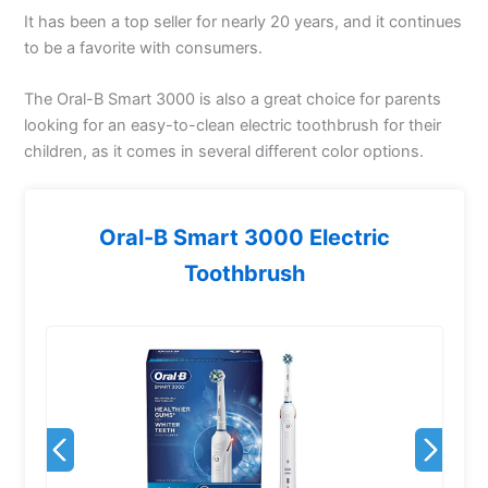
It has been a top seller for nearly 20 years, and it continues
to be a favorite with consumers.
The Oral-B Smart 3000 is also a great choice for parents
looking for an easy-to-clean electric toothbrush for their
children, as it comes in several different color options.
Oral-B Smart 3000 Electric
Toothbrush