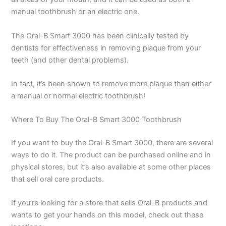
manual toothbrush or an electric one.
The Oral-B Smart 3000 has been clinically tested by
dentists for effectiveness in removing plaque from your
teeth (and other dental problems).
In fact, it’s been shown to remove more plaque than either
a manual or normal electric toothbrush!
Where To Buy The Oral-B Smart 3000 Toothbrush
If you want to buy the Oral-B Smart 3000, there are several
ways to do it. The product can be purchased online and in
physical stores, but it’s also available at some other places
that sell oral care products.
If you’re looking for a store that sells Oral-B products and
wants to get your hands on this model, check out these