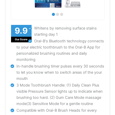
Whitens by removing surface stains
starting day 1
Our Score
Oral-B's Bluetooth technology connects
to your electric toothbrush to the Oral-B App for
personalized brushing routines and daily
monitoring
In-handle brushing timer pulses every 30 seconds
to let you know when to switch areas of the your
mouth
3 Mode Toothbrush Handle: (1) Daily Clean Plus
visible Pressure Sensor lights up to indicate when
brushing too hard. (2) Gum Care Mode massage
mode(3) Sensitive Mode for a gentle routine
Compatible with Oral-B Brush Heads for every