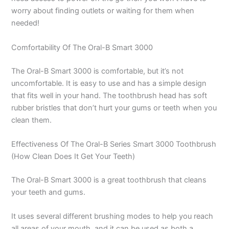
worry about finding outlets or waiting for them when
needed!
Comfortability Of The Oral-B Smart 3000
The Oral-B Smart 3000 is comfortable, but it’s not
uncomfortable. It is easy to use and has a simple design
that fits well in your hand. The toothbrush head has soft
rubber bristles that don’t hurt your gums or teeth when you
clean them.
Effectiveness Of The Oral-B Series Smart 3000 Toothbrush
(How Clean Does It Get Your Teeth)
The Oral-B Smart 3000 is a great toothbrush that cleans
your teeth and gums.
It uses several different brushing modes to help you reach
all areas of your mouth, and it can be used as both a