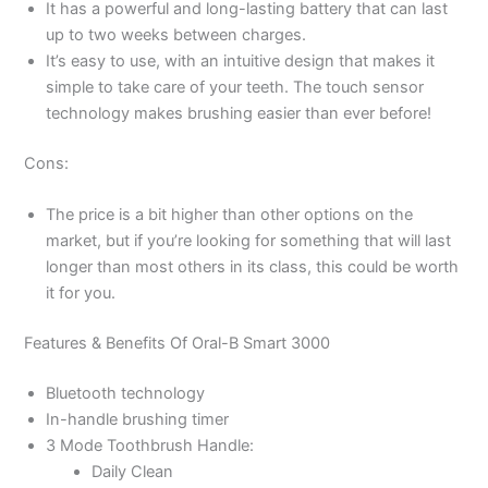
It has a powerful and long-lasting battery that can last
up to two weeks between charges.
It’s easy to use, with an intuitive design that makes it
simple to take care of your teeth. The touch sensor
technology makes brushing easier than ever before!
Cons:
The price is a bit higher than other options on the
market, but if you’re looking for something that will last
longer than most others in its class, this could be worth
it for you.
Features & Benefits Of Oral-B Smart 3000
Bluetooth technology
In-handle brushing timer
3 Mode Toothbrush Handle:
Daily Clean