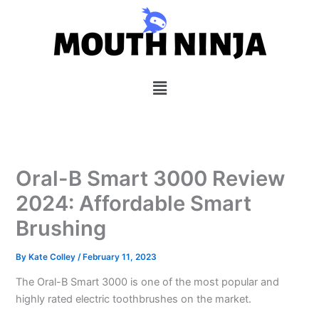
Skip
to
content
Menu
Oral-B Smart 3000 Review
2024: Affordable Smart
Brushing
By
Kate Colley
/
February 11, 2023
The Oral-B Smart 3000 is one of the most popular and
highly rated electric toothbrushes on the market.