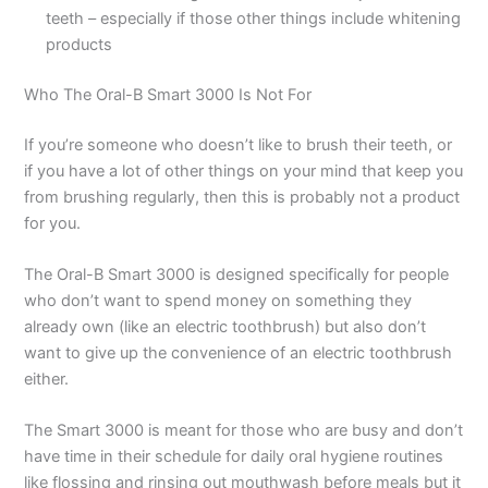
teeth – especially if those other things include whitening
products
Who The Oral-B Smart 3000 Is Not For
If you’re someone who doesn’t like to brush their teeth, or
if you have a lot of other things on your mind that keep you
from brushing regularly, then this is probably not a product
for you.
The Oral-B Smart 3000 is designed specifically for people
who don’t want to spend money on something they
already own (like an electric toothbrush) but also don’t
want to give up the convenience of an electric toothbrush
either.
The Smart 3000 is meant for those who are busy and don’t
have time in their schedule for daily oral hygiene routines
like flossing and rinsing out mouthwash before meals but it