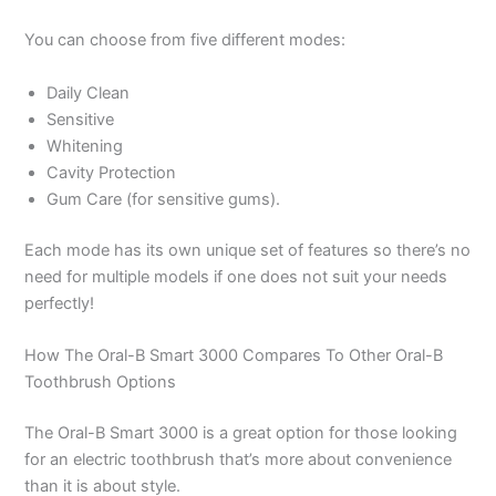
You can choose from five different modes:
Daily Clean
Sensitive
Whitening
Cavity Protection
Gum Care (for sensitive gums).
Each mode has its own unique set of features so there’s no
need for multiple models if one does not suit your needs
perfectly!
How The Oral-B Smart 3000 Compares To Other Oral-B
Toothbrush Options
The Oral-B Smart 3000 is a great option for those looking
for an electric toothbrush that’s more about convenience
than it is about style.