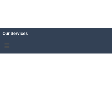
Our Services
Menu