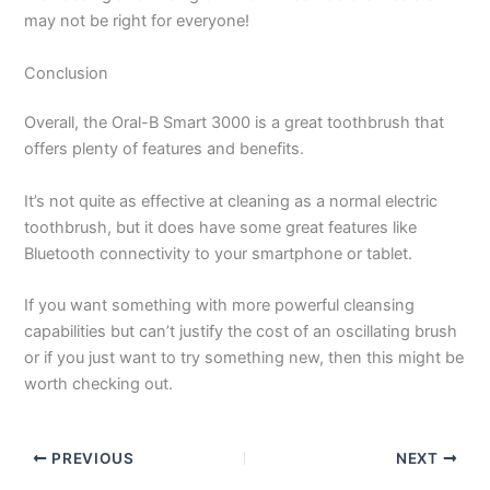
may not be right for everyone!
Conclusion
Overall, the Oral-B Smart 3000 is a great toothbrush that
offers plenty of features and benefits.
It’s not quite as effective at cleaning as a normal electric
toothbrush, but it does have some great features like
Bluetooth connectivity to your smartphone or tablet.
If you want something with more powerful cleansing
capabilities but can’t justify the cost of an oscillating brush
or if you just want to try something new, then this might be
worth checking out.
PREVIOUS
NEXT