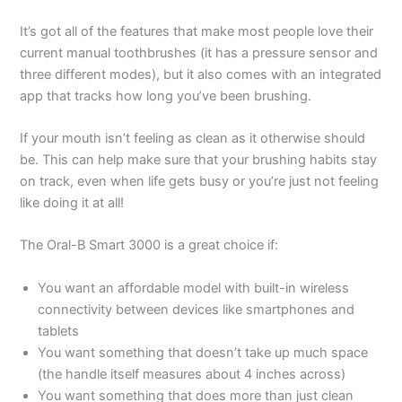
It’s got all of the features that make most people love their
current manual toothbrushes (it has a pressure sensor and
three different modes), but it also comes with an integrated
app that tracks how long you’ve been brushing.
If your mouth isn’t feeling as clean as it otherwise should
be. This can help make sure that your brushing habits stay
on track, even when life gets busy or you’re just not feeling
like doing it at all!
The Oral-B Smart 3000 is a great choice if:
You want an affordable model with built-in wireless
connectivity between devices like smartphones and
tablets
You want something that doesn’t take up much space
(the handle itself measures about 4 inches across)
You want something that does more than just clean