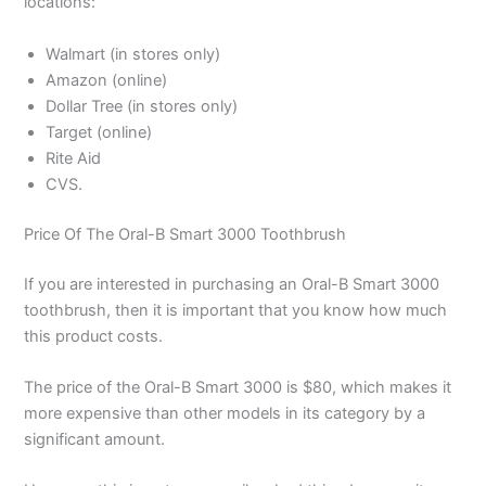
locations:
Walmart (in stores only)
Amazon (online)
Dollar Tree (in stores only)
Target (online)
Rite Aid
CVS.
Price Of The Oral-B Smart 3000 Toothbrush
If you are interested in purchasing an Oral-B Smart 3000
toothbrush, then it is important that you know how much
this product costs.
The price of the Oral-B Smart 3000 is $80, which makes it
more expensive than other models in its category by a
significant amount.