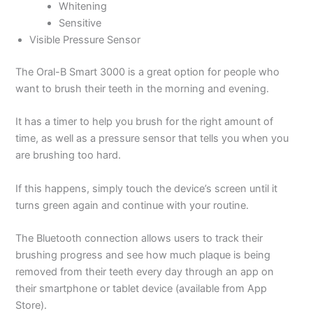
Whitening
Sensitive
Visible Pressure Sensor
The Oral-B Smart 3000 is a great option for people who
want to brush their teeth in the morning and evening.
It has a timer to help you brush for the right amount of
time, as well as a pressure sensor that tells you when you
are brushing too hard.
If this happens, simply touch the device’s screen until it
turns green again and continue with your routine.
The Bluetooth connection allows users to track their
brushing progress and see how much plaque is being
removed from their teeth every day through an app on
their smartphone or tablet device (available from App
Store).