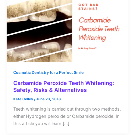
Cosmetic Dentistry for a Perfect Smile
Carbamide Peroxide Teeth Whitening:
Safety, Risks & Alternatives
Kate Colley
/
June 23, 2018
Teeth whitening is carried out through two methods,
either Hydrogen peroxide or Carbamide peroxide. In
this article you will learn […]