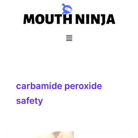
Skip
to
content
Menu
carbamide peroxide
safety