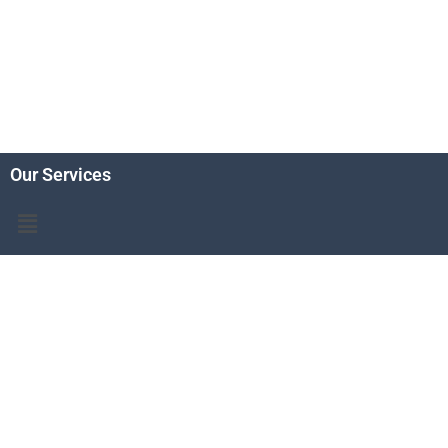
Our Services
Menu