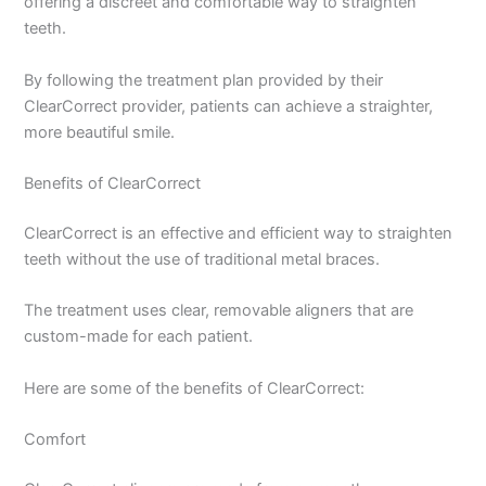
offering a discreet and comfortable way to straighten
teeth.
By following the treatment plan provided by their
ClearCorrect provider, patients can achieve a straighter,
more beautiful smile.
Benefits of ClearCorrect
ClearCorrect is an effective and efficient way to straighten
teeth without the use of traditional metal braces.
The treatment uses clear, removable aligners that are
custom-made for each patient.
Here are some of the benefits of ClearCorrect:
Comfort