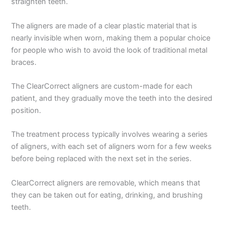
straighten teeth.
The aligners are made of a clear plastic material that is
nearly invisible when worn, making them a popular choice
for people who wish to avoid the look of traditional metal
braces.
The ClearCorrect aligners are custom-made for each
patient, and they gradually move the teeth into the desired
position.
The treatment process typically involves wearing a series
of aligners, with each set of aligners worn for a few weeks
before being replaced with the next set in the series.
ClearCorrect aligners are removable, which means that
they can be taken out for eating, drinking, and brushing
teeth.