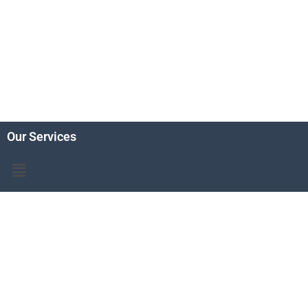
Our Services
Menu