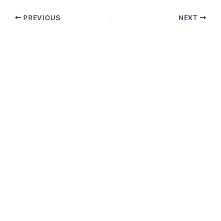
PREVIOUS
NEXT