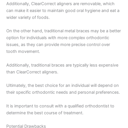
Additionally, ClearCorrect aligners are removable, which
can make it easier to maintain good oral hygiene and eat a
wider variety of foods.
On the other hand, traditional metal braces may be a better
option for individuals with more complex orthodontic
issues, as they can provide more precise control over
tooth movement.
Additionally, traditional braces are typically less expensive
than ClearCorrect aligners.
Ultimately, the best choice for an individual will depend on
their specific orthodontic needs and personal preferences.
It is important to consult with a qualified orthodontist to
determine the best course of treatment.
Potential Drawbacks