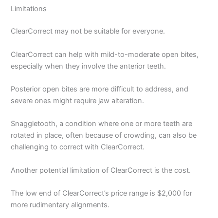
Limitations
ClearCorrect may not be suitable for everyone.
ClearCorrect can help with mild-to-moderate open bites,
especially when they involve the anterior teeth.
Posterior open bites are more difficult to address, and
severe ones might require jaw alteration.
Snaggletooth, a condition where one or more teeth are
rotated in place, often because of crowding, can also be
challenging to correct with ClearCorrect.
Another potential limitation of ClearCorrect is the cost.
The low end of ClearCorrect’s price range is $2,000 for
more rudimentary alignments.