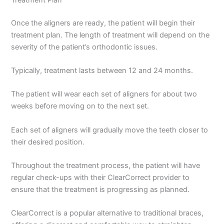
Once the aligners are ready, the patient will begin their
treatment plan. The length of treatment will depend on the
severity of the patient’s orthodontic issues.
Typically, treatment lasts between 12 and 24 months.
The patient will wear each set of aligners for about two
weeks before moving on to the next set.
Each set of aligners will gradually move the teeth closer to
their desired position.
Throughout the treatment process, the patient will have
regular check-ups with their ClearCorrect provider to
ensure that the treatment is progressing as planned.
ClearCorrect is a popular alternative to traditional braces,