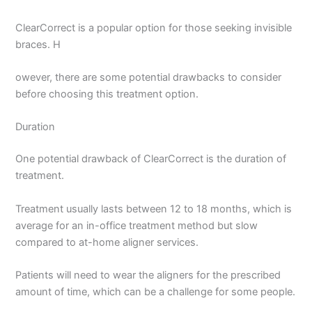
ClearCorrect is a popular option for those seeking invisible
braces. H
owever, there are some potential drawbacks to consider
before choosing this treatment option.
Duration
One potential drawback of ClearCorrect is the duration of
treatment.
Treatment usually lasts between 12 to 18 months, which is
average for an in-office treatment method but slow
compared to at-home aligner services.
Patients will need to wear the aligners for the prescribed
amount of time, which can be a challenge for some people.