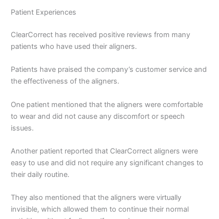
Patient Experiences
ClearCorrect has received positive reviews from many
patients who have used their aligners.
Patients have praised the company’s customer service and
the effectiveness of the aligners.
One patient mentioned that the aligners were comfortable
to wear and did not cause any discomfort or speech
issues.
Another patient reported that ClearCorrect aligners were
easy to use and did not require any significant changes to
their daily routine.
They also mentioned that the aligners were virtually
invisible, which allowed them to continue their normal