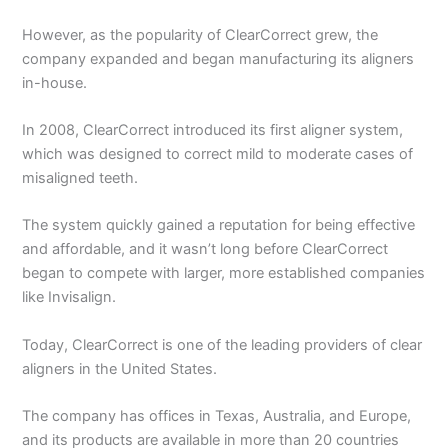
However, as the popularity of ClearCorrect grew, the
company expanded and began manufacturing its aligners
in-house.
In 2008, ClearCorrect introduced its first aligner system,
which was designed to correct mild to moderate cases of
misaligned teeth.
The system quickly gained a reputation for being effective
and affordable, and it wasn’t long before ClearCorrect
began to compete with larger, more established companies
like Invisalign.
Today, ClearCorrect is one of the leading providers of clear
aligners in the United States.
The company has offices in Texas, Australia, and Europe,
and its products are available in more than 20 countries