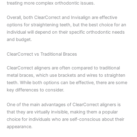
treating more complex orthodontic issues.
Overall, both ClearCorrect and Invisalign are effective
options for straightening teeth, but the best choice for an
individual will depend on their specific orthodontic needs
and budget.
ClearCorrect vs Traditional Braces
ClearCorrect aligners are often compared to traditional
metal braces, which use brackets and wires to straighten
teeth. While both options can be effective, there are some
key differences to consider.
One of the main advantages of ClearCorrect aligners is
that they are virtually invisible, making them a popular
choice for individuals who are self-conscious about their
appearance.