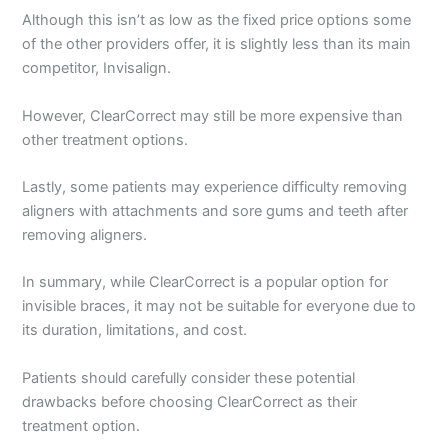
Although this isn’t as low as the fixed price options some
of the other providers offer, it is slightly less than its main
competitor, Invisalign.
However, ClearCorrect may still be more expensive than
other treatment options.
Lastly, some patients may experience difficulty removing
aligners with attachments and sore gums and teeth after
removing aligners.
In summary, while ClearCorrect is a popular option for
invisible braces, it may not be suitable for everyone due to
its duration, limitations, and cost.
Patients should carefully consider these potential
drawbacks before choosing ClearCorrect as their
treatment option.