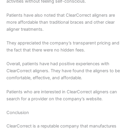
activities without feeling self-conscious.
Patients have also noted that ClearCorrect aligners are
more affordable than traditional braces and other clear
aligner treatments.
They appreciated the company’s transparent pricing and
the fact that there were no hidden fees.
Overall, patients have had positive experiences with
ClearCorrect aligners. They have found the aligners to be
comfortable, effective, and affordable.
Patients who are interested in ClearCorrect aligners can
search for a provider on the company’s website.
Conclusion
ClearCorrect is a reputable company that manufactures