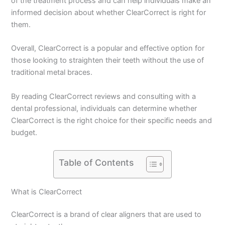
of the treatment process and can help individuals make an
informed decision about whether ClearCorrect is right for
them.
Overall, ClearCorrect is a popular and effective option for
those looking to straighten their teeth without the use of
traditional metal braces.
By reading ClearCorrect reviews and consulting with a
dental professional, individuals can determine whether
ClearCorrect is the right choice for their specific needs and
budget.
Table of Contents
What is ClearCorrect
ClearCorrect is a brand of clear aligners that are used to