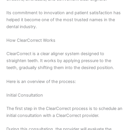
Its commitment to innovation and patient satisfaction has
helped it become one of the most trusted names in the
dental industry.
How ClearCorrect Works
ClearCorrect is a clear aligner system designed to
straighten teeth. It works by applying pressure to the
teeth, gradually shifting them into the desired position.
Here is an overview of the process:
Initial Consultation
The first step in the ClearCorrect process is to schedule an
initial consultation with a ClearCorrect provider.
During this consultation, the provider will evaluate the