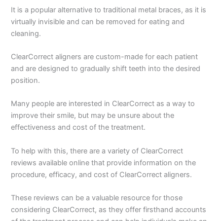
It is a popular alternative to traditional metal braces, as it is
virtually invisible and can be removed for eating and
cleaning.
ClearCorrect aligners are custom-made for each patient
and are designed to gradually shift teeth into the desired
position.
Many people are interested in ClearCorrect as a way to
improve their smile, but may be unsure about the
effectiveness and cost of the treatment.
To help with this, there are a variety of ClearCorrect
reviews available online that provide information on the
procedure, efficacy, and cost of ClearCorrect aligners.
These reviews can be a valuable resource for those
considering ClearCorrect, as they offer firsthand accounts