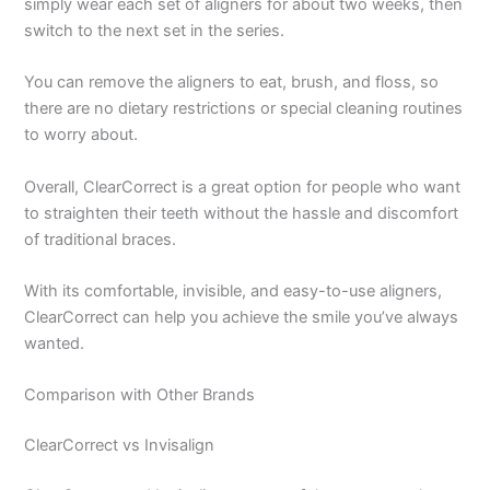
simply wear each set of aligners for about two weeks, then
switch to the next set in the series.
You can remove the aligners to eat, brush, and floss, so
there are no dietary restrictions or special cleaning routines
to worry about.
Overall, ClearCorrect is a great option for people who want
to straighten their teeth without the hassle and discomfort
of traditional braces.
With its comfortable, invisible, and easy-to-use aligners,
ClearCorrect can help you achieve the smile you’ve always
wanted.
Comparison with Other Brands
ClearCorrect vs Invisalign