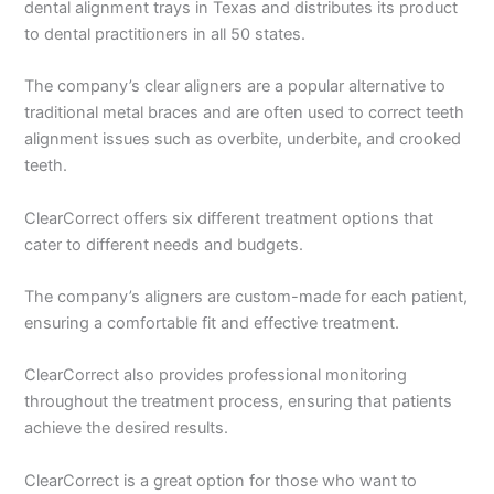
dental alignment trays in Texas and distributes its product
to dental practitioners in all 50 states.
The company’s clear aligners are a popular alternative to
traditional metal braces and are often used to correct teeth
alignment issues such as overbite, underbite, and crooked
teeth.
ClearCorrect offers six different treatment options that
cater to different needs and budgets.
The company’s aligners are custom-made for each patient,
ensuring a comfortable fit and effective treatment.
ClearCorrect also provides professional monitoring
throughout the treatment process, ensuring that patients
achieve the desired results.
ClearCorrect is a great option for those who want to