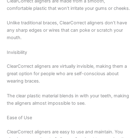
ClearCorrect aligners are made from a smooth,
comfortable plastic that won’t irritate your gums or cheeks.
Unlike traditional braces, ClearCorrect aligners don’t have
any sharp edges or wires that can poke or scratch your
mouth.
Invisibility
ClearCorrect aligners are virtually invisible, making them a
great option for people who are self-conscious about
wearing braces.
The clear plastic material blends in with your teeth, making
the aligners almost impossible to see.
Ease of Use
ClearCorrect aligners are easy to use and maintain. You