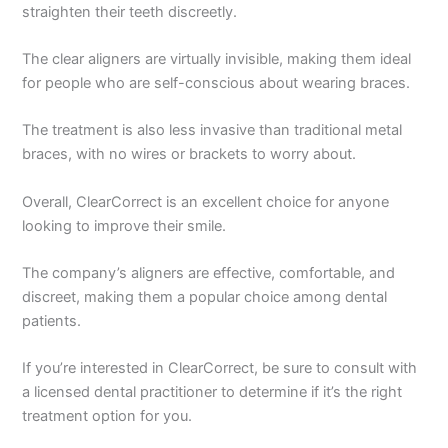
straighten their teeth discreetly.
The clear aligners are virtually invisible, making them ideal
for people who are self-conscious about wearing braces.
The treatment is also less invasive than traditional metal
braces, with no wires or brackets to worry about.
Overall, ClearCorrect is an excellent choice for anyone
looking to improve their smile.
The company’s aligners are effective, comfortable, and
discreet, making them a popular choice among dental
patients.
If you’re interested in ClearCorrect, be sure to consult with
a licensed dental practitioner to determine if it’s the right
treatment option for you.