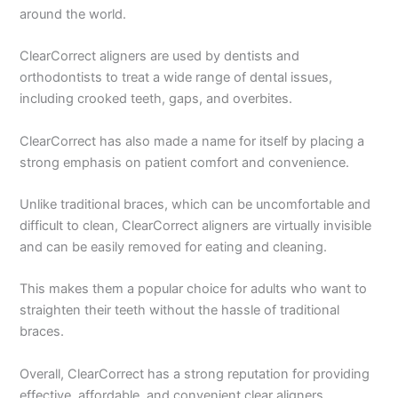
around the world.
ClearCorrect aligners are used by dentists and
orthodontists to treat a wide range of dental issues,
including crooked teeth, gaps, and overbites.
ClearCorrect has also made a name for itself by placing a
strong emphasis on patient comfort and convenience.
Unlike traditional braces, which can be uncomfortable and
difficult to clean, ClearCorrect aligners are virtually invisible
and can be easily removed for eating and cleaning.
This makes them a popular choice for adults who want to
straighten their teeth without the hassle of traditional
braces.
Overall, ClearCorrect has a strong reputation for providing
effective, affordable, and convenient clear aligners.