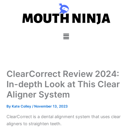
Skip
to
content
Menu
ClearCorrect Review 2024:
In-depth Look at This Clear
Aligner System
By
Kate Colley
/
November 13, 2023
ClearCorrect is a dental alignment system that uses clear
aligners to straighten teeth.