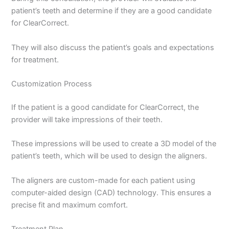
patient’s teeth and determine if they are a good candidate
for ClearCorrect.
They will also discuss the patient’s goals and expectations
for treatment.
Customization Process
If the patient is a good candidate for ClearCorrect, the
provider will take impressions of their teeth.
These impressions will be used to create a 3D model of the
patient’s teeth, which will be used to design the aligners.
The aligners are custom-made for each patient using
computer-aided design (CAD) technology. This ensures a
precise fit and maximum comfort.
Treatment Plan