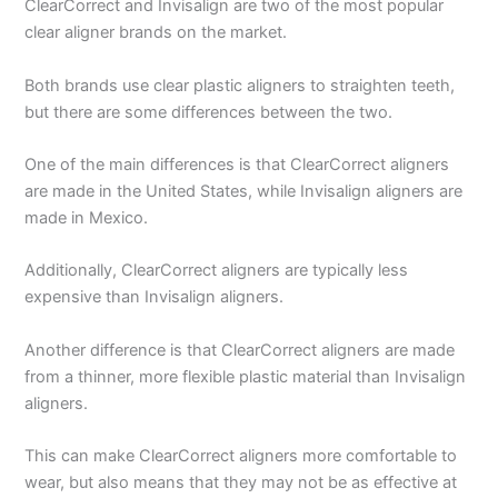
ClearCorrect and Invisalign are two of the most popular
clear aligner brands on the market.
Both brands use clear plastic aligners to straighten teeth,
but there are some differences between the two.
One of the main differences is that ClearCorrect aligners
are made in the United States, while Invisalign aligners are
made in Mexico.
Additionally, ClearCorrect aligners are typically less
expensive than Invisalign aligners.
Another difference is that ClearCorrect aligners are made
from a thinner, more flexible plastic material than Invisalign
aligners.
This can make ClearCorrect aligners more comfortable to
wear, but also means that they may not be as effective at