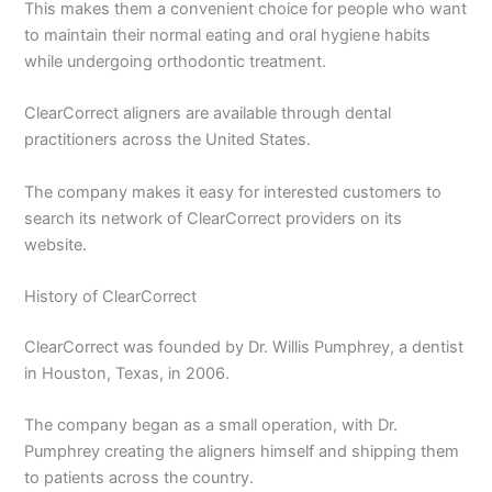
This makes them a convenient choice for people who want
to maintain their normal eating and oral hygiene habits
while undergoing orthodontic treatment.
ClearCorrect aligners are available through dental
practitioners across the United States.
The company makes it easy for interested customers to
search its network of ClearCorrect providers on its
website.
History of ClearCorrect
ClearCorrect was founded by Dr. Willis Pumphrey, a dentist
in Houston, Texas, in 2006.
The company began as a small operation, with Dr.
Pumphrey creating the aligners himself and shipping them
to patients across the country.