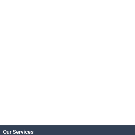
Our Services