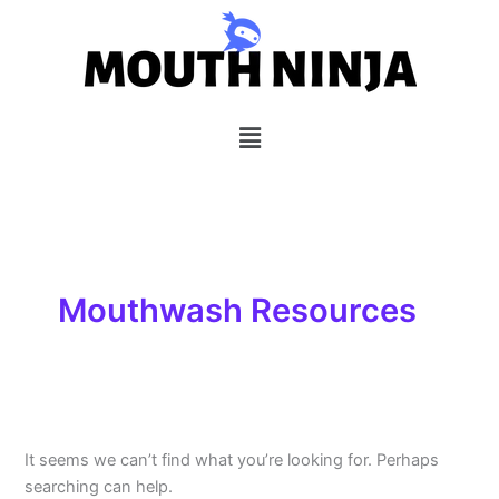
Search
Skip
for:
to
content
Menu
Mouthwash Resources
It seems we can’t find what you’re looking for. Perhaps
searching can help.